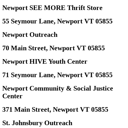
Newport SEE MORE Thrift Store
55 Seymour Lane, Newport VT 05855
Newport Outreach
70 Main Street, Newport VT 05855
Newport HIVE Youth Center
71 Seymour Lane, Newport VT 05855
Newport Community & Social Justice
Center
371 Main Street, Newport VT 05855
St. Johnsbury Outreach