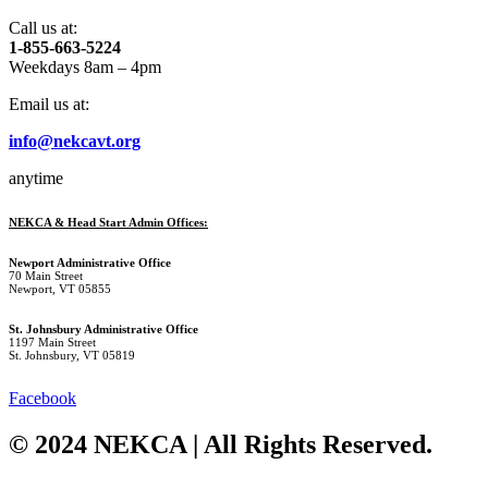
Call us at:
1-855-663-5224
Weekdays 8am – 4pm
Email us at:
info@nekcavt.org
anytime
NEKCA & Head Start Admin Offices:
Newport Administrative Office
70 Main Street
Newport, VT 05855
St. Johnsbury Administrative Office
1197 Main Street
St. Johnsbury, VT 05819
Facebook
© 2024 NEKCA | All Rights Reserved.