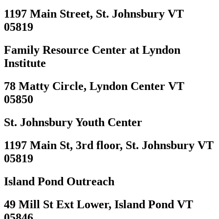
1197 Main Street, St. Johnsbury VT
05819
Family Resource Center at Lyndon
Institute
78 Matty Circle, Lyndon Center VT
05850
St. Johnsbury Youth Center
1197 Main St, 3rd floor, St. Johnsbury VT
05819
Island Pond Outreach
49 Mill St Ext Lower, Island Pond VT
05846