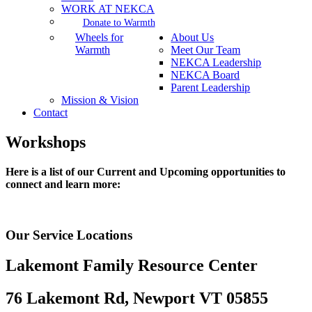
WORK AT NEKCA
Donate to Warmth
Wheels for
About Us
Warmth
Meet Our Team
NEKCA Leadership
NEKCA Board
Parent Leadership
Mission & Vision
Contact
Workshops
Here is a list of our Current and Upcoming opportunities to
connect and learn more:
Our Service Locations
Lakemont Family Resource Center
76 Lakemont Rd, Newport VT 05855