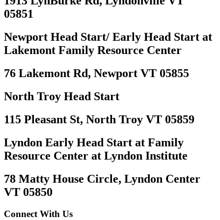
1913 LynBurke Rd, Lyndonville VT
05851
Newport Head Start/ Early Head Start at
Lakemont Family Resource Center
76 Lakemont Rd, Newport VT 05855
North Troy Head Start
115 Pleasant St, North Troy VT 05859
Lyndon Early Head Start at Family
Resource Center at Lyndon Institute
78 Matty House Circle, Lyndon Center
VT 05850
Connect With Us