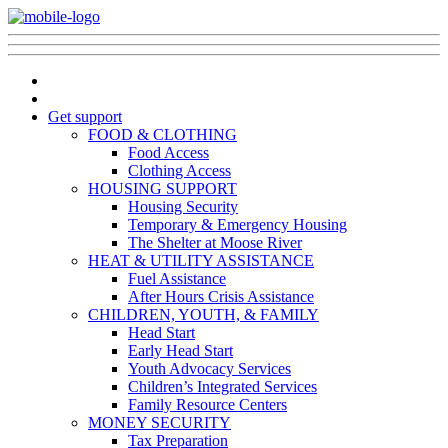
Get support
FOOD & CLOTHING
Food Access
Clothing Access
HOUSING SUPPORT
Housing Security
Temporary & Emergency Housing
The Shelter at Moose River
HEAT & UTILITY ASSISTANCE
Fuel Assistance
After Hours Crisis Assistance
CHILDREN, YOUTH, & FAMILY
Head Start
Early Head Start
Youth Advocacy Services
Children’s Integrated Services
Family Resource Centers
MONEY SECURITY
Tax Preparation