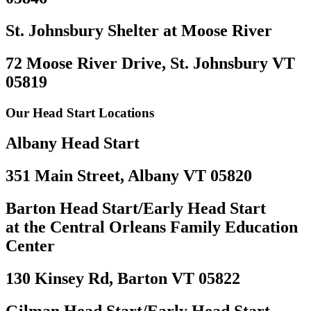
St. Johnsbury Shelter at Moose River
72 Moose River Drive, St. Johnsbury VT
05819
Our Head Start Locations
Albany Head Start
351 Main Street, Albany VT 05820
Barton Head Start/Early Head Start
at the Central Orleans Family Education
Center
130 Kinsey Rd, Barton VT 05822