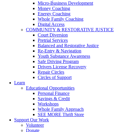
Micro-Business Development
Money Coaching
Energy Coaching
Whole Family Coaching
Digital Access
COMMUNITY & RESTORATIVE JUSTICE
Court Diversion
Pretrial Services
Balanced and Restorative Justice
Re-Entry & Navigation
Youth Substance Awareness
Safe Driving Program
Drivers License Recovery
Repair Circles
Circles of Support
Learn
Educational Opportunities
Personal Finance
Savings & Credit
Workshops
Whole Family Approach
SEE MORE Thrift Store
Support Our Work
Volunteer
Donate