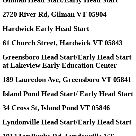
Gilman Head Start/Early Head Start
2720 River Rd, Gilman VT 05904
Hardwick Early Head Start
61 Church Street, Hardwick VT 05843
Greensboro Head Start/Early Head Start
at Lakeview Early Education Center
189 Lauredon Ave, Greensboro VT 05841
Island Pond Head Start/ Early Head Start
34 Cross St, Island Pond VT 05846
Lyndonville Head Start/Early Head Start