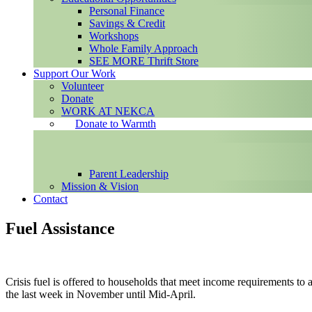
Personal Finance
Savings & Credit
Workshops
Whole Family Approach
SEE MORE Thrift Store
Support Our Work
Volunteer
Donate
WORK AT NEKCA
Donate to Warmth
Parent Leadership
Mission & Vision
Contact
Fuel Assistance
Crisis fuel is offered to households that meet income requirements to a
the last week in November until Mid-April.