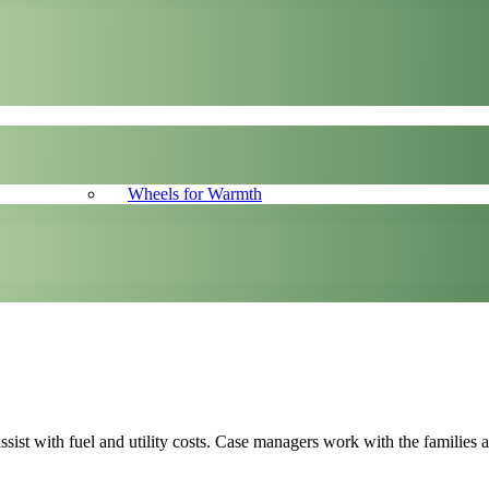
Wheels for Warmth
ssist with fuel and utility costs. Case managers work with the families 