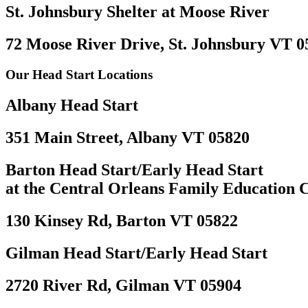
St. Johnsbury Shelter at Moose River
72 Moose River Drive, St. Johnsbury VT 0
Our Head Start Locations
Albany Head Start
351 Main Street, Albany VT 05820
Barton Head Start/Early Head Start
at the Central Orleans Family Education 
130 Kinsey Rd, Barton VT 05822
Gilman Head Start/Early Head Start
2720 River Rd, Gilman VT 05904