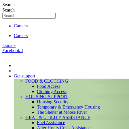
Search
Search
Careers
Careers
Donate
Facebook-f
Get support
FOOD & CLOTHING
Food Access
Clothing Access
HOUSING SUPPORT
Housing Security
Temporary & Emergency Housing
The Shelter at Moose River
HEAT & UTILITY ASSISTANCE
Fuel Assistance
After Hours Crisis Assistance