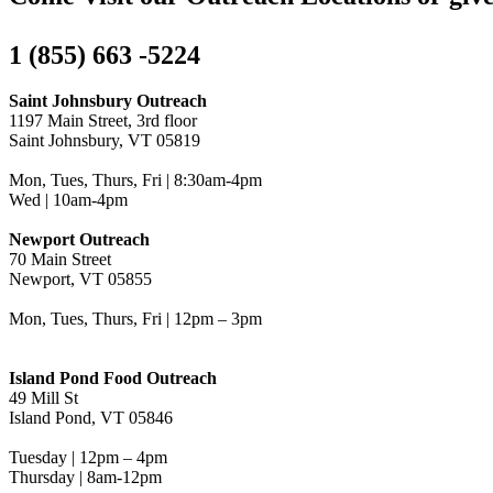
1 (855) 663 -5224
Saint Johnsbury Outreach
1197 Main Street, 3rd floor
Saint Johnsbury, VT 05819
Mon, Tues, Thurs, Fri | 8:30am-4pm
Wed | 10am-4pm
Newport Outreach
70 Main Street
Newport, VT 05855
Mon, Tues, Thurs, Fri | 12pm – 3pm
Island Pond Food Outreach
49 Mill St
Island Pond, VT 05846
Tuesday | 12pm – 4pm
Thursday | 8am-12pm