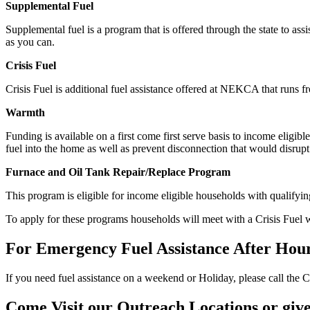
Supplemental
Fuel
Supplemental fuel is a program that is offered through the state to as
as you can.
Crisis Fuel
Crisis Fuel is additional fuel assistance offered at NEKCA that runs
Warmth
Funding is available on a first come first serve basis to income eligi
fuel into the home as well as prevent disconnection that would disrup
Furnace and Oil Tank Repair/Replace Program
This program is eligible for income eligible households with qualifyi
To apply for these programs households will meet with a Crisis Fuel 
For Emergency Fuel Assistance After Hour
If you need fuel assistance on a weekend or Holiday, please call the Cr
Come Visit our Outreach Locations or give 