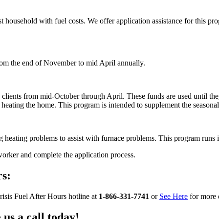
sist household with fuel costs. We offer application assistance for this
 from the end of November to mid April annually.
ble clients from mid-October through April. These funds are used until th
t heating the home. This program is intended to supplement the seasona
ng heating problems to assist with furnace problems. This program runs 
worker and complete the application process.
s:
isis Fuel After Hours hotline at
1-866-331-7741
or
See Here
for more 
us a call today!