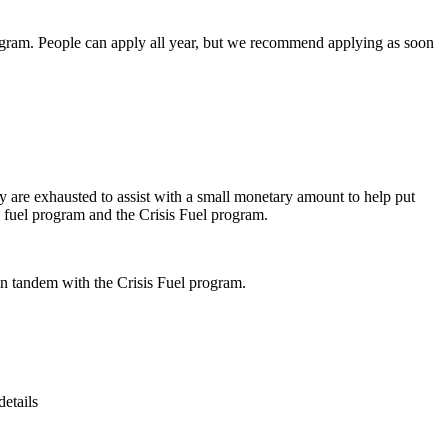
 program. People can apply all year, but we recommend applying as soon
ey are exhausted to assist with a small monetary amount to help put
l fuel program and the Crisis Fuel program.
in tandem with the Crisis Fuel program.
details