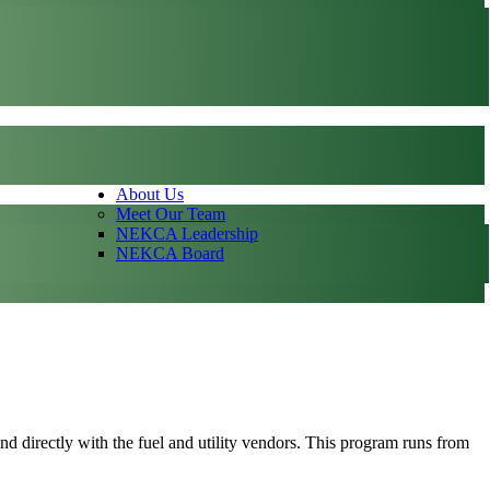
About Us
Meet Our Team
NEKCA Leadership
NEKCA Board
and directly with the fuel and utility vendors. This program runs from