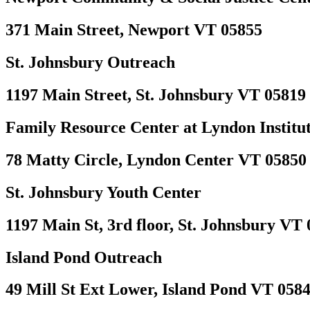
371 Main Street, Newport VT 05855
St. Johnsbury Outreach
1197 Main Street, St. Johnsbury VT 05819
Family Resource Center at Lyndon Institu
78 Matty Circle, Lyndon Center VT 05850
St. Johnsbury Youth Center
1197 Main St, 3rd floor, St. Johnsbury VT
Island Pond Outreach
49 Mill St Ext Lower, Island Pond VT 058