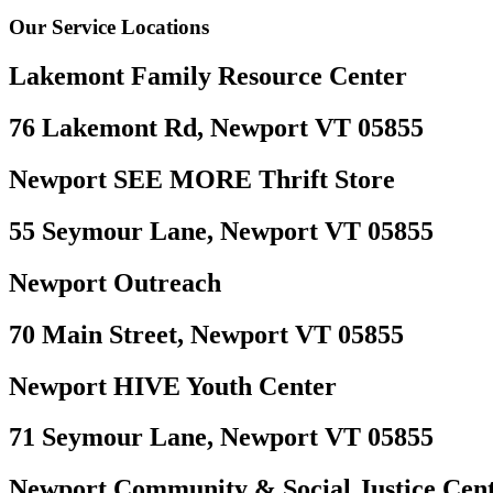
Our Service Locations
Lakemont Family Resource Center
76 Lakemont Rd, Newport VT 05855
Newport SEE MORE Thrift Store
55 Seymour Lane, Newport VT 05855
Newport Outreach
70 Main Street, Newport VT 05855
Newport HIVE Youth Center
71 Seymour Lane, Newport VT 05855
Newport Community & Social Justice Cen