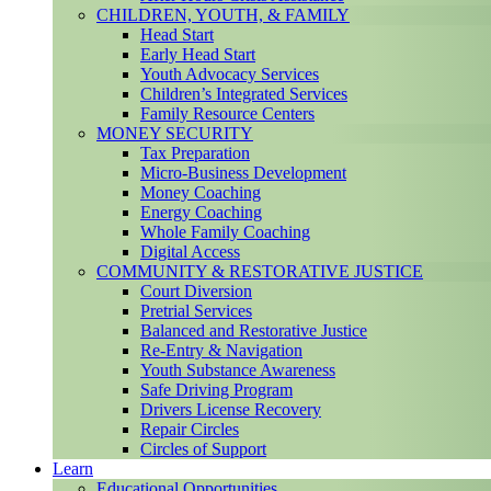
CHILDREN, YOUTH, & FAMILY
Head Start
Early Head Start
Youth Advocacy Services
Children’s Integrated Services
Family Resource Centers
MONEY SECURITY
Tax Preparation
Micro-Business Development
Money Coaching
Energy Coaching
Whole Family Coaching
Digital Access
COMMUNITY & RESTORATIVE JUSTICE
Court Diversion
Pretrial Services
Balanced and Restorative Justice
Re-Entry & Navigation
Youth Substance Awareness
Safe Driving Program
Drivers License Recovery
Repair Circles
Circles of Support
Learn
Educational Opportunities