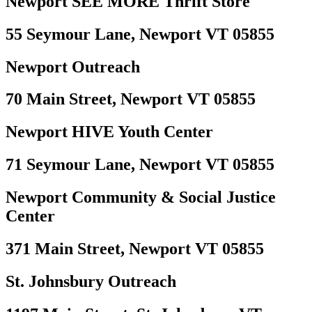
Newport SEE MORE Thrift Store
55 Seymour Lane, Newport VT 05855
Newport Outreach
70 Main Street, Newport VT 05855
Newport HIVE Youth Center
71 Seymour Lane, Newport VT 05855
Newport Community & Social Justice
Center
371 Main Street, Newport VT 05855
St. Johnsbury Outreach