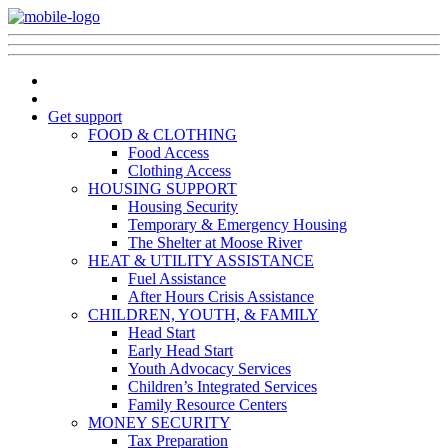
Get support
FOOD & CLOTHING
Food Access
Clothing Access
HOUSING SUPPORT
Housing Security
Temporary & Emergency Housing
The Shelter at Moose River
HEAT & UTILITY ASSISTANCE
Fuel Assistance
After Hours Crisis Assistance
CHILDREN, YOUTH, & FAMILY
Head Start
Early Head Start
Youth Advocacy Services
Children’s Integrated Services
Family Resource Centers
MONEY SECURITY
Tax Preparation