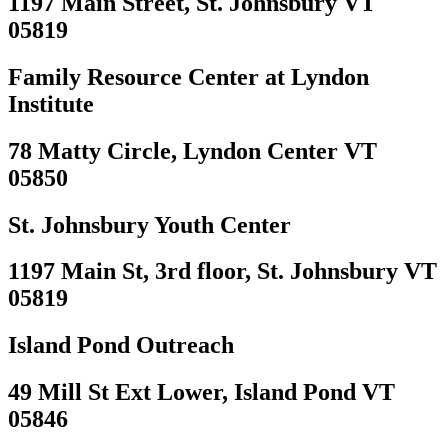
1197 Main Street, St. Johnsbury VT
05819
Family Resource Center at Lyndon
Institute
78 Matty Circle, Lyndon Center VT
05850
St. Johnsbury Youth Center
1197 Main St, 3rd floor, St. Johnsbury VT
05819
Island Pond Outreach
49 Mill St Ext Lower, Island Pond VT
05846