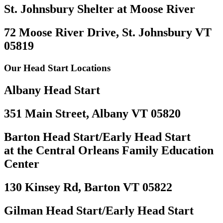
St. Johnsbury Shelter at Moose River
72 Moose River Drive, St. Johnsbury VT
05819
Our Head Start Locations
Albany Head Start
351 Main Street, Albany VT 05820
Barton Head Start/Early Head Start
at the Central Orleans Family Education
Center
130 Kinsey Rd, Barton VT 05822
Gilman Head Start/Early Head Start