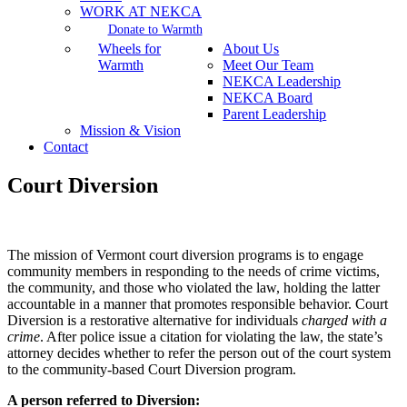
WORK AT NEKCA
Donate to Warmth
Wheels for
About Us
Warmth
Meet Our Team
NEKCA Leadership
NEKCA Board
Parent Leadership
Mission & Vision
Contact
Court Diversion
The mission of Vermont court diversion programs is to engage
community members in responding to the needs of crime victims,
the community, and those who violated the law, holding the latter
accountable in a manner that promotes responsible behavior. Court
Diversion is a restorative alternative for individuals
charged with a
crime
. After police issue a citation for violating the law, the state’s
attorney decides whether to refer the person out of the court system
to the community-based Court Diversion program.
A person referred to Diversion: