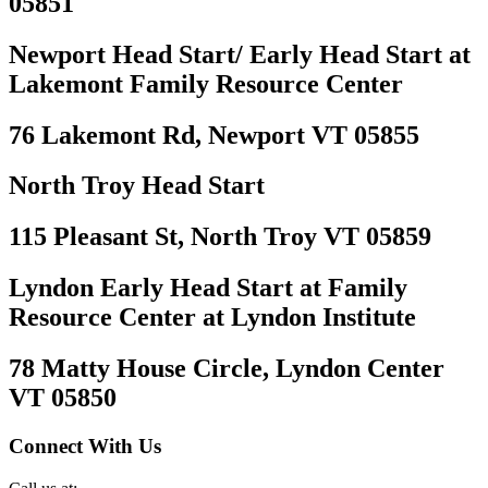
05851
Newport Head Start/ Early Head Start at
Lakemont Family Resource Center
76 Lakemont Rd, Newport VT 05855
North Troy Head Start
115 Pleasant St, North Troy VT 05859
Lyndon Early Head Start at Family
Resource Center at Lyndon Institute
78 Matty House Circle, Lyndon Center
VT 05850
Connect With Us