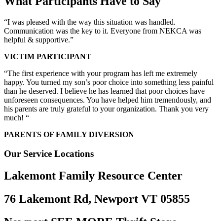
What Participants Have to Say
“I was pleased with the way this situation was handled.
Communication was the key to it. Everyone from NEKCA was
helpful & supportive.”
VICTIM PARTICIPANT
“The first experience with your program has left me extremely
happy. You turned my son’s poor choice into something less painful
than he deserved. I believe he has learned that poor choices have
unforeseen consequences. You have helped him tremendously, and
his parents are truly grateful to your organization. Thank you very
much! “
PARENTS OF FAMILY DIVERSION
Our Service Locations
Lakemont Family Resource Center
76 Lakemont Rd, Newport VT 05855