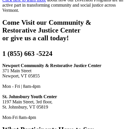
active part in transforming community and social justice across
Vermont.
Come Visit our Community &
Restorative Justice Center
or give us a call today!
1 (855) 663 -5224
Newport Community & Restorative Justice Center
371 Main Street
Newport, VT 05855
Mon - Fri | 8am-4pm
St. Johnsbury Youth Center
1197 Main Street, 3rd floor,
St. Johnsbury, VT 05819
Mon-Fri 8am-4pm