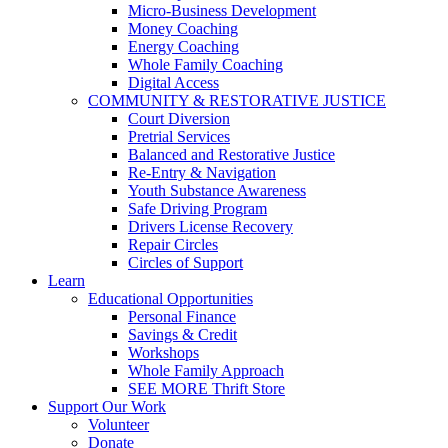
Micro-Business Development
Money Coaching
Energy Coaching
Whole Family Coaching
Digital Access
COMMUNITY & RESTORATIVE JUSTICE
Court Diversion
Pretrial Services
Balanced and Restorative Justice
Re-Entry & Navigation
Youth Substance Awareness
Safe Driving Program
Drivers License Recovery
Repair Circles
Circles of Support
Learn
Educational Opportunities
Personal Finance
Savings & Credit
Workshops
Whole Family Approach
SEE MORE Thrift Store
Support Our Work
Volunteer
Donate