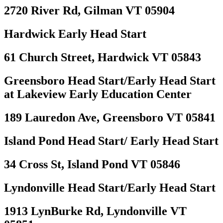
2720 River Rd, Gilman VT 05904
Hardwick Early Head Start
61 Church Street, Hardwick VT 05843
Greensboro Head Start/Early Head Start
at Lakeview Early Education Center
189 Lauredon Ave, Greensboro VT 05841
Island Pond Head Start/ Early Head Start
34 Cross St, Island Pond VT 05846
Lyndonville Head Start/Early Head Start
1913 LynBurke Rd, Lyndonville VT