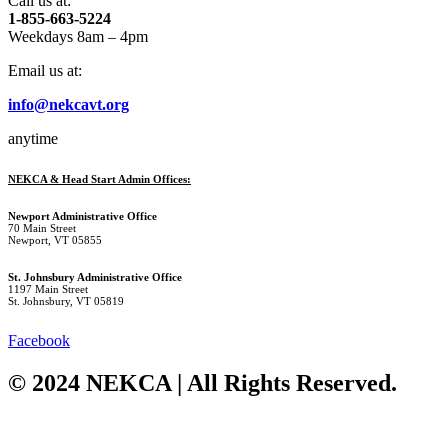
Call us at:
1-855-663-5224
Weekdays 8am – 4pm
Email us at:
info@nekcavt.org
anytime
NEKCA & Head Start Admin Offices:
Newport Administrative Office
70 Main Street
Newport, VT 05855
St. Johnsbury Administrative Office
1197 Main Street
St. Johnsbury, VT 05819
Facebook
© 2024 NEKCA | All Rights Reserved.