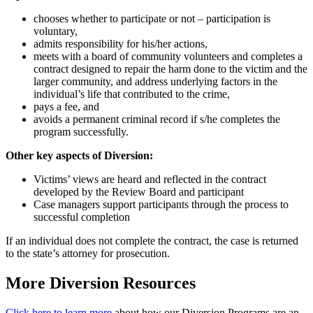
chooses whether to participate or not – participation is
voluntary,
admits responsibility for his/her actions,
meets with a board of community volunteers and completes a
contract designed to repair the harm done to the victim and the
larger community, and address underlying factors in the
individual’s life that contributed to the crime,
pays a fee, and
avoids a permanent criminal record if s/he completes the
program successfully.
Other key aspects of Diversion:
Victims’ views are heard and reflected in the contract
developed by the Review Board and participant
Case managers support participants through the process to
successful completion
If an individual does not complete the contract, the case is returned
to the state’s attorney for prosecution.
More Diversion Resources
Click here to learn more
about how our Diversion Programs are an