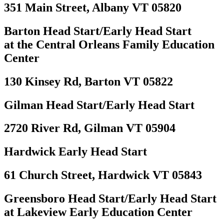
351 Main Street, Albany VT 05820
Barton Head Start/Early Head Start
at the Central Orleans Family Education
Center
130 Kinsey Rd, Barton VT 05822
Gilman Head Start/Early Head Start
2720 River Rd, Gilman VT 05904
Hardwick Early Head Start
61 Church Street, Hardwick VT 05843
Greensboro Head Start/Early Head Start
at Lakeview Early Education Center