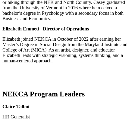
or hiking through the NEK and North Country.
Casey graduated
from the University of Vermont in 2016 where he received a
bachelor’s degree in Psychology
with a secondary focus in both
Business and Economics.
Elizabeth Emmett | Director of Operations
Elizabeth joined NEKCA in October of 2022 after earning her
Master’s Degree in Social Design
from the Maryland Institute and
College of Art (MICA)
. As an artist, designer, and educator
Elizabeth leads with strategic visioning, systems thinking, and a
human-centered approach.
NEKCA Program Leaders
Claire Talbot
HR Generalist