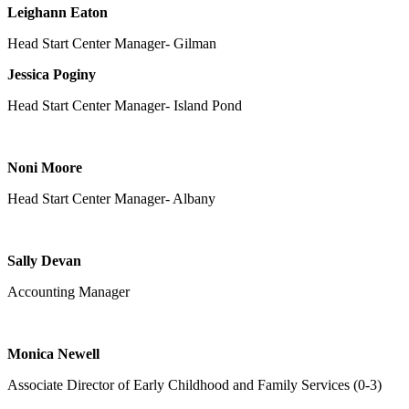
Leighann Eaton
Head Start Center Manager- Gilman
Jessica Poginy
Head Start Center Manager- Island Pond
Noni Moore
Head Start Center Manager- Albany
Sally Devan
Accounting Manager
Monica Newell
Associate Director of Early Childhood and Family Services (0-3)