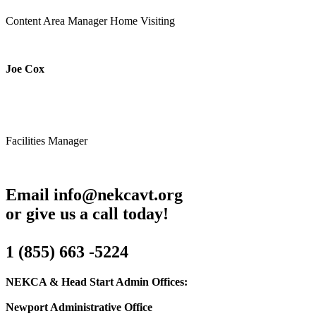
Content Area Manager Home Visiting
Joe Cox
Facilities Manager
Email info@nekcavt.org
or give us a call today!
1 (855) 663 -5224
NEKCA & Head Start Admin Offices:
Newport Administrative Office