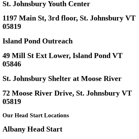
St. Johnsbury Youth Center
1197 Main St, 3rd floor, St. Johnsbury VT
05819
Island Pond Outreach
49 Mill St Ext Lower, Island Pond VT
05846
St. Johnsbury Shelter at Moose River
72 Moose River Drive, St. Johnsbury VT
05819
Our Head Start Locations
Albany Head Start