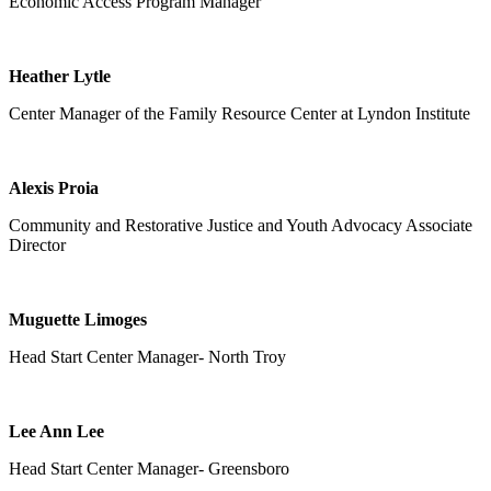
Economic Access Program
Manager
Heather Lytle
Center Manager of the Family Resource Center at Lyndon Institute
Alexis Proia
Community and Restorative Justice and Youth Advocacy Associate
Director
Muguette Limoges
Head Start Center Manager- North Troy
Lee Ann Lee
Head Start Center Manager- Greensboro