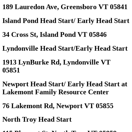
189 Lauredon Ave, Greensboro VT 05841
Island Pond Head Start/ Early Head Start
34 Cross St, Island Pond VT 05846
Lyndonville Head Start/Early Head Start
1913 LynBurke Rd, Lyndonville VT
05851
Newport Head Start/ Early Head Start at
Lakemont Family Resource Center
76 Lakemont Rd, Newport VT 05855
North Troy Head Start