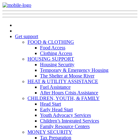
Get support
FOOD & CLOTHING
Food Access
Clothing Access
HOUSING SUPPORT
Housing Security
Temporary & Emergency Housing
The Shelter at Moose River
HEAT & UTILITY ASSISTANCE
Fuel Assistance
After Hours Crisis Assistance
CHILDREN, YOUTH, & FAMILY
Head Start
Early Head Start
Youth Advocacy Services
Children’s Integrated Services
Family Resource Centers
MONEY SECURITY
Tax Preparation