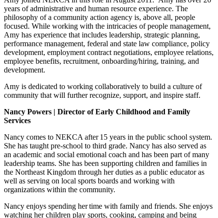
years of administrative and human resource experience. The
philosophy of a community action agency is, above all, people
focused. While working with the intricacies of people management,
Amy has experience that includes leadership, strategic planning,
performance management, federal and state law compliance, policy
development, employment contract negotiations, employee relations,
employee benefits, recruitment, onboarding/hiring, training, and
development.
Amy is dedicated to working collaboratively to build a culture of
community that will further recognize, support, and inspire staff.
Nancy Powers | Director of Early Childhood and Family
Services
Nancy comes to NEKCA after 15 years in the public school system.
She has taught pre-school to third grade. Nancy has also served as
an academic and social emotional coach and has been part of many
leadership teams. She has been supporting children and families in
the Northeast Kingdom through her duties as a public educator as
well as serving on local sports boards and working with
organizations within the community.
Nancy enjoys spending her time with family and friends. She enjoys
watching her children play sports, cooking, camping and being