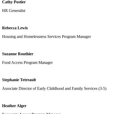
Cathy Postier
HR Generalist
Rebecca Lewis
Housing and Homelessness Services
Program Manager
Suzanne Routhier
Food Access Program Manager
Stephanie Tetreault
Associate Director of Early Childhood and Family Services (3-5)
Heather Alger