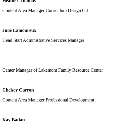
Heather Thomas
Content Area Manager Curriculum Design 0-3
Julie Lamoureux
Head Start Administrative Services Manager
Center Manager of Lakemont Family Resource Center
Chelsey Carron
Content Area Manager Professional Development
Kay Badan