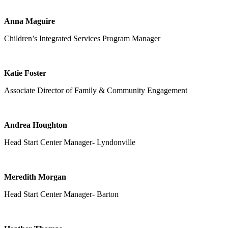
Anna Maguire
Children’s Integrated Services Program Manager
Katie Foster
Associate Director of Family & Community Engagement
Andrea Houghton
Head Start Center Manager- Lyndonville
Meredith Morgan
Head Start Center Manager- Barton