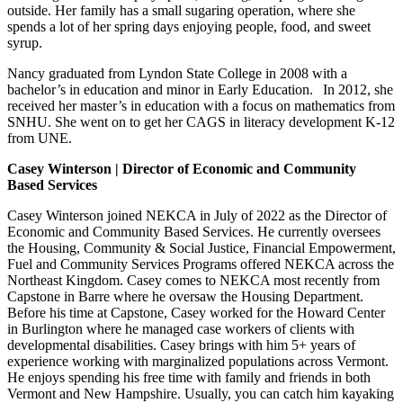
outside. Her family has a small sugaring operation, where she
spends a lot of her spring days enjoying people, food, and sweet
syrup.
Nancy graduated from Lyndon State College in 2008 with a
bachelor’s in education and minor in Early Education. In 2012, she
received her master’s in education with a focus on mathematics from
SNHU. She went on to get her CAGS in literacy development K-12
from UNE.
Casey Winterson | Director of Economic and Community
Based Services
Casey Winterson joined NEKCA in July of 2022 as the Director of
Economic and Community Based Services
. He currently oversees
the Housing, Community & Social Justice, Financial Empowerment,
Fuel and Community Services Programs offered NEKCA across the
Northeast Kingdom.
Casey comes to NEKCA most recently from
Capstone in Barre where he oversaw the Housing Department.
Before his time at Capstone, Casey worked for the Howard Center
in Burlington where he managed case workers of clients with
developmental disabilities. Casey brings with him 5+ years of
experience working with marginalized populations across Vermont.
He
enjoys spending his free time with family and friends in both
Vermont and New Hampshire. Usually, you can catch him kayaking