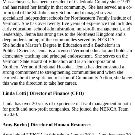
Massachusetts, has been a resident of Caledonia County since 1997
and has raised her family in that community. She has served as a co-
principal of the St. Johnsbury School and managed several
specialized independent schools for Northeastern Family Institute of
Vermont.
She has over twenty-five years of experience that includes
early education, school administration, non-profit management, and
leadership. Jenna
has strong ties to the Northeast Kingdom and a
deep understanding of the communities served by NEKCA.
She holds a Master’s Degree in Education and a Bachelor’s in
Political Science. Jenna is a licensed Vermont educator and holds an
elementary teaching and principal endorsement. She serves on the
Vermont State Board of Education and is an Incorporator at
Northern Vermont Regional Hospital. Jenna has demonstrated a
strong commitment to strengthening communities and when she
learned about the spirit and mission of Community Action, she knew
this was the direction to take her career.
Linda Lotti | Director of Finance (CFO)
Linda
has over 20 years of experience of fiscal management in both
for profit and non-profit companies. She
joined the NEKCA Team
in 2020.
Amy Burbo | Director of Human Resources
Amy joined NEKCA in this role in August 2011. Amy has over 20