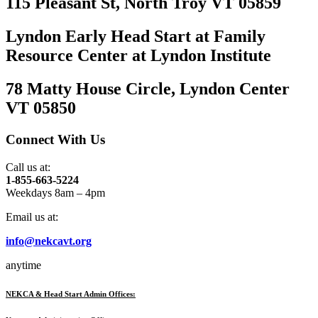
115 Pleasant St, North Troy VT 05859
Lyndon Early Head Start at Family
Resource Center at Lyndon Institute
78 Matty House Circle, Lyndon Center
VT 05850
Connect With Us
Call us at:
1-855-663-5224
Weekdays 8am – 4pm
Email us at:
info@nekcavt.org
anytime
NEKCA & Head Start Admin Offices: