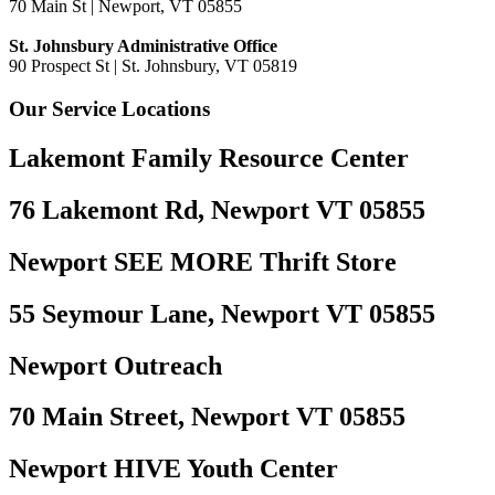
70 Main St | Newport, VT 05855
St. Johnsbury Administrative Office
90 Prospect St | St. Johnsbury, VT 05819
Our Service Locations
Lakemont Family Resource Center
76 Lakemont Rd, Newport VT 05855
Newport SEE MORE Thrift Store
55 Seymour Lane, Newport VT 05855
Newport Outreach
70 Main Street, Newport VT 05855
Newport HIVE Youth Center