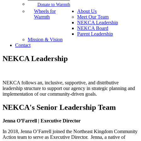
Donate to Warmth
Wheels for
About Us
Warmth
Meet Our Team
NEKCA Leadership
NEKCA Board
Parent Leadership
Mission & Vision
Contact
NEKCA Leadership
NEKCA follows an, inclusive, supportive, and distributive
leadership structure to support our agency in strategic planning and
implementation of our community-driven goals.
NEKCA's Senior Leadership Team
Jenna O’Farrell | Executive Director
In
2018, Jenna O’Farrell joined the Northeast Kingdom Community
Action team to serve as Executive Director. Jenna, a native of