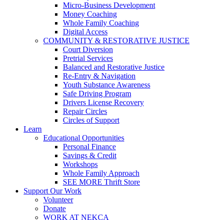
Micro-Business Development
Money Coaching
Whole Family Coaching
Digital Access
COMMUNITY & RESTORATIVE JUSTICE
Court Diversion
Pretrial Services
Balanced and Restorative Justice
Re-Entry & Navigation
Youth Substance Awareness
Safe Driving Program
Drivers License Recovery
Repair Circles
Circles of Support
Learn
Educational Opportunities
Personal Finance
Savings & Credit
Workshops
Whole Family Approach
SEE MORE Thrift Store
Support Our Work
Volunteer
Donate
WORK AT NEKCA