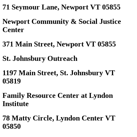
71 Seymour Lane, Newport VT 05855
Newport Community & Social Justice
Center
371 Main Street, Newport VT 05855
St. Johnsbury Outreach
1197 Main Street, St. Johnsbury VT
05819
Family Resource Center at Lyndon
Institute
78 Matty Circle, Lyndon Center VT
05850