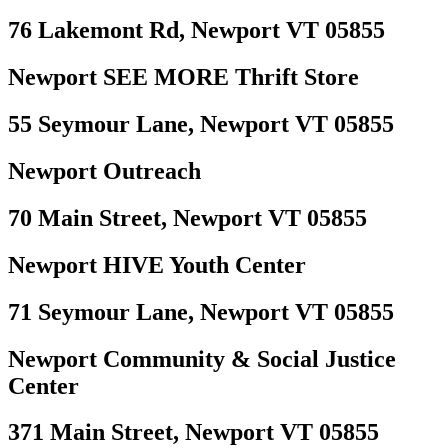
76 Lakemont Rd, Newport VT 05855
Newport SEE MORE Thrift Store
55 Seymour Lane, Newport VT 05855
Newport Outreach
70 Main Street, Newport VT 05855
Newport HIVE Youth Center
71 Seymour Lane, Newport VT 05855
Newport Community & Social Justice
Center
371 Main Street, Newport VT 05855