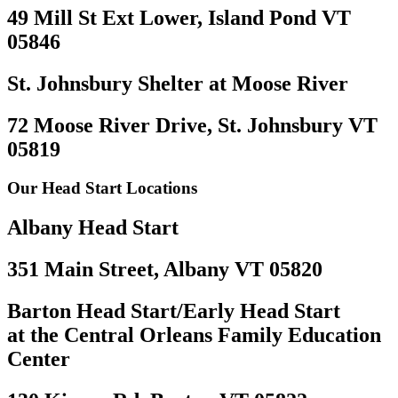
49 Mill St Ext Lower, Island Pond VT
05846
St. Johnsbury Shelter at Moose River
72 Moose River Drive, St. Johnsbury VT
05819
Our Head Start Locations
Albany Head Start
351 Main Street, Albany VT 05820
Barton Head Start/Early Head Start
at the Central Orleans Family Education
Center