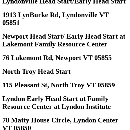
Lyndonville Head Start/Early Head Start
1913 LynBurke Rd, Lyndonville VT
05851
Newport Head Start/ Early Head Start at
Lakemont Family Resource Center
76 Lakemont Rd, Newport VT 05855
North Troy Head Start
115 Pleasant St, North Troy VT 05859
Lyndon Early Head Start at Family
Resource Center at Lyndon Institute
78 Matty House Circle, Lyndon Center
VT 05850