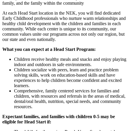
family, and the family within the community
At each Head Start location in the NEK, you will find dedicated
Early Childhood professionals who nurture warm relationships and
healthy child development with the children and families in each
community. While each center is unique to its community, our
common values unite our programs across not only our region, but
our state and even nationally.
What you can expect at a Head Start Program:
Children receive healthy meals and snacks and enjoy playing
indoor and outdoors in safe environments.
Children socialize with peers, learn and practice problem
solving skills, work on education-based skills and have
experiences to help children become confident and excited
learners.
Comprehensive, family centered services for families and
children, with resources and referrals in the areas of medical,
dental/oral health, nutrition, special needs, and community
resources.
Expectant families, and families with children 0-5 may be
eligible for Head Start if: