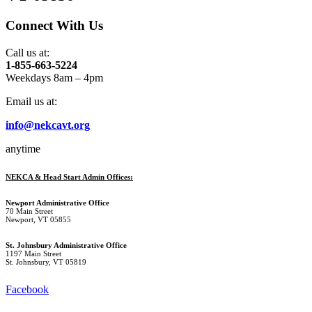
Connect With Us
Call us at:
1-855-663-5224
Weekdays 8am – 4pm
Email us at:
info@nekcavt.org
anytime
NEKCA & Head Start Admin Offices:
Newport Administrative Office
70 Main Street
Newport, VT 05855
St. Johnsbury Administrative Office
1197 Main Street
St. Johnsbury, VT 05819
Facebook