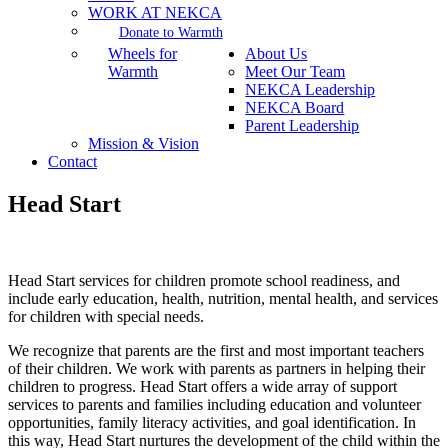
WORK AT NEKCA
Donate to Warmth
Wheels for
About Us
Warmth
Meet Our Team
NEKCA Leadership
NEKCA Board
Parent Leadership
Mission & Vision
Contact
Head Start
Head Start services for children promote school readiness, and
include early education, health, nutrition, mental health, and services
for children with special needs.
We recognize that parents are the first and most important teachers
of their children. We work with parents as partners in helping their
children to progress. Head Start offers a wide array of support
services to parents and families including education and volunteer
opportunities, family literacy activities, and goal identification. In
this way, Head Start nurtures the development of the child within the