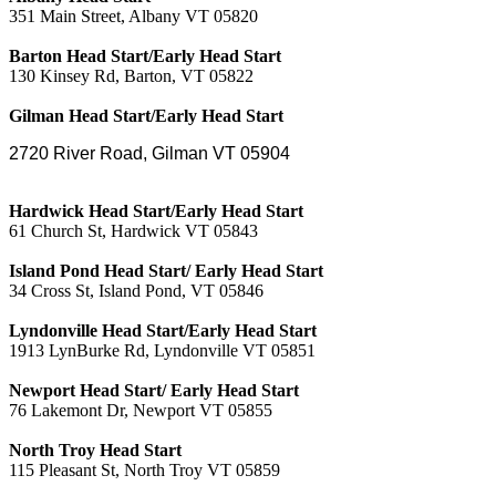
351 Main Street, Albany VT 05820
Barton Head Start/Early Head Start
130 Kinsey Rd, Barton, VT 05822
Gilman Head Start/Early Head Start
2720 River Road,
Gilman VT 05904
Hardwick Head Start/Early Head Start
61 Church St, Hardwick VT 05843
Island Pond Head Start/ Early Head Start
34 Cross St, Island Pond, VT 05846
Lyndonville Head Start/Early Head Start
1913 LynBurke Rd, Lyndonville VT 05851
Newport Head Start/ Early Head Start
76 Lakemont Dr, Newport VT 05855
North Troy Head Start
115 Pleasant St, North Troy VT 05859