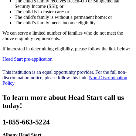
The child’s family receives Reach-Up or Supplemental
Security Income (SSI); or
The child is in foster care: or
The child’s family is without a permanent home: or
The child’s family meets income eligibility.
We can serve a limited number of families who do not meet the
above eligibility requirements.
If interested in determining eligibility, please follow the link below:
Head Start pre-application
This institution is an equal opportunity provider. For the full non-
discrimination notice, please follow this link:
Non-Discrimination
Policy
To learn more about Head Start call us
today!
1-855-663-5224
Albany Head Start