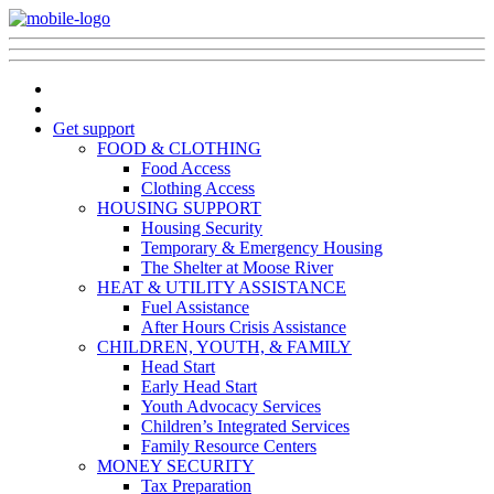
Get support
FOOD & CLOTHING
Food Access
Clothing Access
HOUSING SUPPORT
Housing Security
Temporary & Emergency Housing
The Shelter at Moose River
HEAT & UTILITY ASSISTANCE
Fuel Assistance
After Hours Crisis Assistance
CHILDREN, YOUTH, & FAMILY
Head Start
Early Head Start
Youth Advocacy Services
Children’s Integrated Services
Family Resource Centers
MONEY SECURITY
Tax Preparation