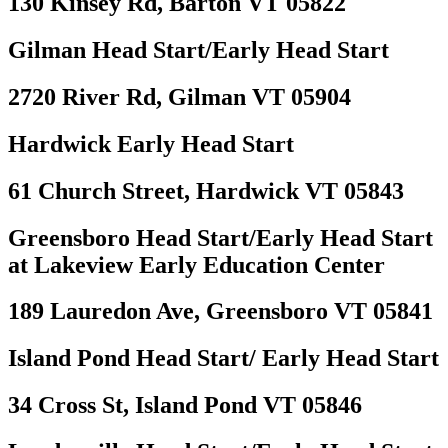
130 Kinsey Rd, Barton VT 05822
Gilman Head Start/Early Head Start
2720 River Rd, Gilman VT 05904
Hardwick Early Head Start
61 Church Street, Hardwick VT 05843
Greensboro Head Start/Early Head Start
at Lakeview Early Education Center
189 Lauredon Ave, Greensboro VT 05841
Island Pond Head Start/ Early Head Start
34 Cross St, Island Pond VT 05846