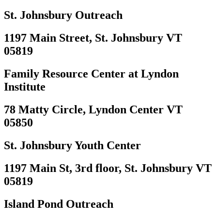
St. Johnsbury Outreach
1197 Main Street, St. Johnsbury VT
05819
Family Resource Center at Lyndon
Institute
78 Matty Circle, Lyndon Center VT
05850
St. Johnsbury Youth Center
1197 Main St, 3rd floor, St. Johnsbury VT
05819
Island Pond Outreach