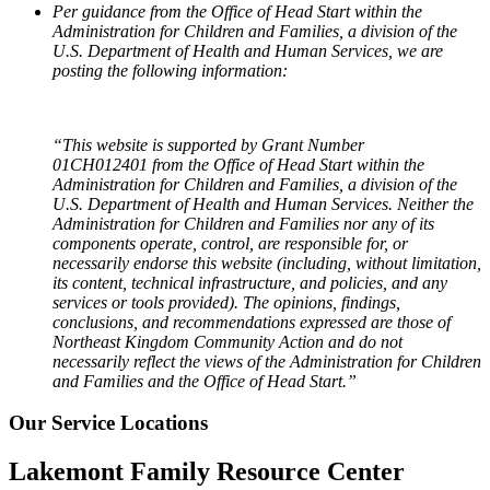
Per guidance from the Office of Head Start within the
Administration for Children and Families, a division of the
U.S. Department of Health and Human Services, we are
posting the following information:
“This website is supported by Grant Number
01CH012401 from the Office of Head Start within the
Administration for Children and Families, a division of the
U.S. Department of Health and Human Services. Neither the
Administration for Children and Families nor any of its
components operate, control, are responsible for, or
necessarily endorse this website (including, without limitation,
its content, technical infrastructure, and policies, and any
services or tools provided). The opinions, findings,
conclusions, and recommendations expressed are those of
Northeast Kingdom Community Action and do not
necessarily reflect the views of the Administration for Children
and Families and the Office of Head Start.”
Our Service Locations
Lakemont Family Resource Center