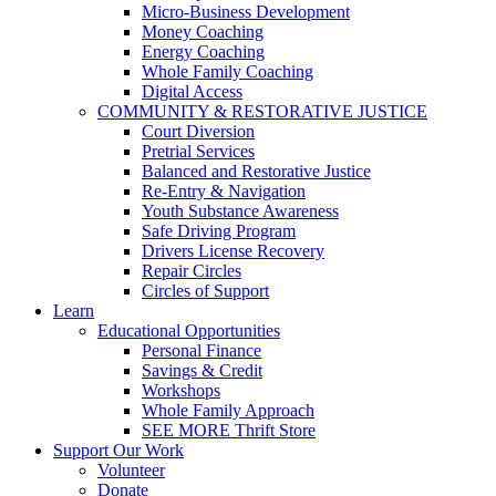
Micro-Business Development
Money Coaching
Energy Coaching
Whole Family Coaching
Digital Access
COMMUNITY & RESTORATIVE JUSTICE
Court Diversion
Pretrial Services
Balanced and Restorative Justice
Re-Entry & Navigation
Youth Substance Awareness
Safe Driving Program
Drivers License Recovery
Repair Circles
Circles of Support
Learn
Educational Opportunities
Personal Finance
Savings & Credit
Workshops
Whole Family Approach
SEE MORE Thrift Store
Support Our Work
Volunteer
Donate