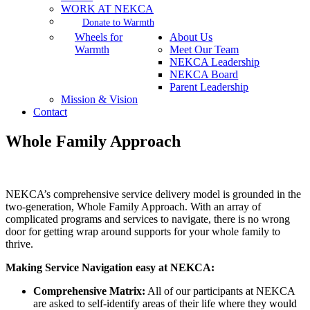
WORK AT NEKCA
Donate to Warmth
Wheels for
About Us
Warmth
Meet Our Team
NEKCA Leadership
NEKCA Board
Parent Leadership
Mission & Vision
Contact
Whole Family Approach
NEKCA’s comprehensive service delivery model is grounded in the
two-generation, Whole Family Approach. With an array of
complicated programs and services to navigate, there is no wrong
door for getting wrap around supports for your whole family to
thrive.
Making Service Navigation easy at NEKCA:
Comprehensive Matrix:
All of our participants at NEKCA
are asked to self-identify areas of their life where they would