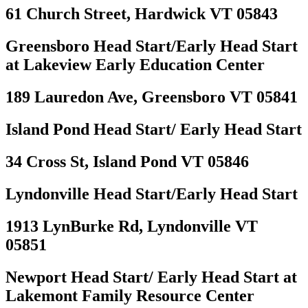
61 Church Street, Hardwick VT 05843
Greensboro Head Start/Early Head Start
at Lakeview Early Education Center
189 Lauredon Ave, Greensboro VT 05841
Island Pond Head Start/ Early Head Start
34 Cross St, Island Pond VT 05846
Lyndonville Head Start/Early Head Start
1913 LynBurke Rd, Lyndonville VT
05851
Newport Head Start/ Early Head Start at
Lakemont Family Resource Center