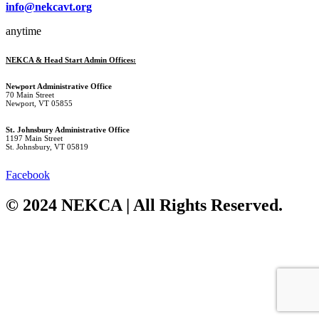
info@nekcavt.org
anytime
NEKCA & Head Start Admin Offices:
Newport Administrative Office
70 Main Street
Newport, VT 05855
St. Johnsbury Administrative Office
1197 Main Street
St. Johnsbury, VT 05819
Facebook
© 2024 NEKCA | All Rights Reserved.