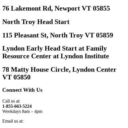
76 Lakemont Rd, Newport VT 05855
North Troy Head Start
115 Pleasant St, North Troy VT 05859
Lyndon Early Head Start at Family
Resource Center at Lyndon Institute
78 Matty House Circle, Lyndon Center
VT 05850
Connect With Us
Call us at:
1-855-663-5224
Weekdays 8am – 4pm
Email us at: