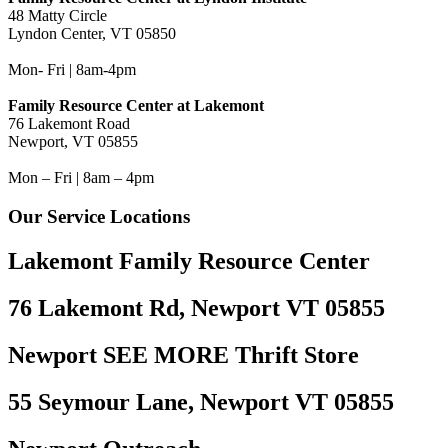
48 Matty Circle
Lyndon Center, VT 05850
Mon- Fri | 8am-4pm
Family Resource Center at Lakemont
76 Lakemont Road
Newport, VT 05855
Mon – Fri | 8am – 4pm
Our Service Locations
Lakemont Family Resource Center
76 Lakemont Rd, Newport VT 05855
Newport SEE MORE Thrift Store
55 Seymour Lane, Newport VT 05855