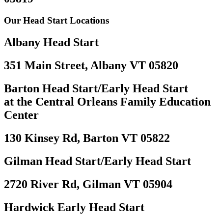
Our Head Start Locations
Albany Head Start
351 Main Street, Albany VT 05820
Barton Head Start/Early Head Start
at the Central Orleans Family Education
Center
130 Kinsey Rd, Barton VT 05822
Gilman Head Start/Early Head Start
2720 River Rd, Gilman VT 05904
Hardwick Early Head Start