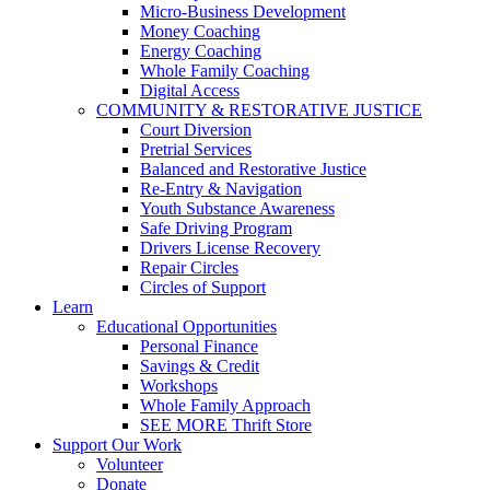
Micro-Business Development
Money Coaching
Energy Coaching
Whole Family Coaching
Digital Access
COMMUNITY & RESTORATIVE JUSTICE
Court Diversion
Pretrial Services
Balanced and Restorative Justice
Re-Entry & Navigation
Youth Substance Awareness
Safe Driving Program
Drivers License Recovery
Repair Circles
Circles of Support
Learn
Educational Opportunities
Personal Finance
Savings & Credit
Workshops
Whole Family Approach
SEE MORE Thrift Store
Support Our Work
Volunteer
Donate