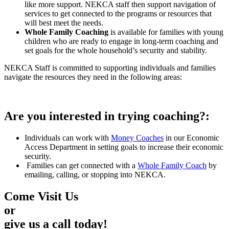
like more support. NEKCA staff then support navigation of
services to get connected to the programs or resources that
will best meet the needs.
Whole Family Coaching
is available for families with young
children who are ready to engage in long-term coaching and
set goals for the whole household’s security and stability.
NEKCA Staff is committed to supporting individuals and families
navigate the resources they need in the following areas:
Are you interested in trying coaching?:
Individuals can work with
Money Coaches
in our Economic
Access Department in setting goals to increase their economic
security.
Families can get connected with a
Whole Family Coach
by
emailing, calling, or stopping into NEKCA.
Come Visit Us
or
give us a call today!