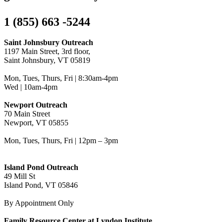
1 (855) 663 -5244
Saint Johnsbury Outreach
1197 Main Street, 3rd floor,
Saint Johnsbury, VT 05819
Mon, Tues, Thurs, Fri | 8:30am-4pm
Wed | 10am-4pm
Newport Outreach
70 Main Street
Newport, VT 05855
Mon, Tues, Thurs, Fri | 12pm – 3pm
Island Pond Outreach
49 Mill St
Island Pond, VT 05846
By Appointment Only
Family Resource Center at Lyndon Institute