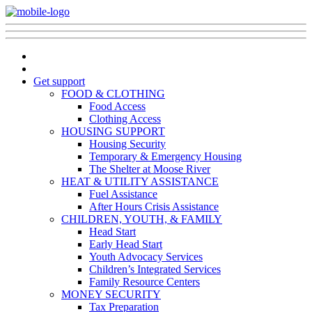
Get support
FOOD & CLOTHING
Food Access
Clothing Access
HOUSING SUPPORT
Housing Security
Temporary & Emergency Housing
The Shelter at Moose River
HEAT & UTILITY ASSISTANCE
Fuel Assistance
After Hours Crisis Assistance
CHILDREN, YOUTH, & FAMILY
Head Start
Early Head Start
Youth Advocacy Services
Children’s Integrated Services
Family Resource Centers
MONEY SECURITY
Tax Preparation