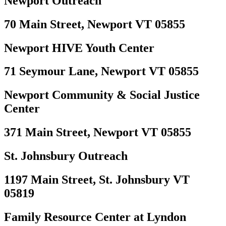
Newport Outreach
70 Main Street, Newport VT 05855
Newport HIVE Youth Center
71 Seymour Lane, Newport VT 05855
Newport Community & Social Justice
Center
371 Main Street, Newport VT 05855
St. Johnsbury Outreach
1197 Main Street, St. Johnsbury VT
05819
Family Resource Center at Lyndon