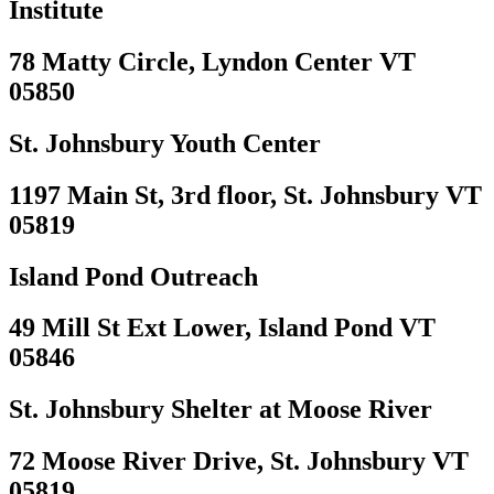
Institute
78 Matty Circle, Lyndon Center VT
05850
St. Johnsbury Youth Center
1197 Main St, 3rd floor, St. Johnsbury VT
05819
Island Pond Outreach
49 Mill St Ext Lower, Island Pond VT
05846
St. Johnsbury Shelter at Moose River
72 Moose River Drive, St. Johnsbury VT
05819