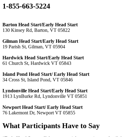
1-855-663-5224
Barton Head Start/Early Head Start
130 Kinsey Rd, Barton, VT 05822
Gilman Head Start/Early Head Start
19 Parish St, Gilman, VT 05904
Hardwick Head Start/Early Head Start
61 Church St, Hardwick VT 05843
Island Pond Head Start/ Early Head Start
34 Cross St, Island Pond, VT 05846
Lyndonville Head Start/Early Head Start
1913 LynBurke Rd, Lyndonville VT 05851
Newport Head Start/ Early Head Start
76 Lakemont Dr, Newport VT 05855
What Participants Have to Say