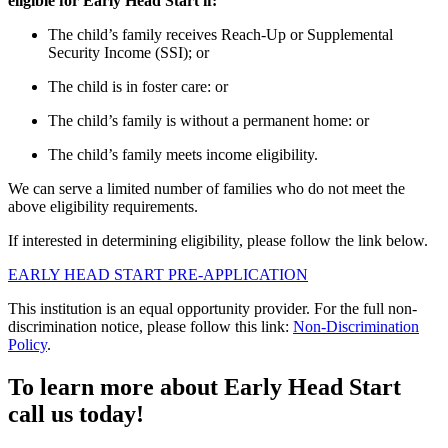
eligible for Early Head Start if:
The child’s family receives Reach-Up or Supplemental
Security Income (SSI); or
The child is in foster care: or
The child’s family is without a permanent home: or
The child’s family meets income eligibility.
We can serve a limited number of families who do not meet the
above eligibility requirements.
If interested in
determining
eligibility, please follow the link below.
EARLY HEAD START PRE-APPLICATION
This institution is an equal opportunity provider. For the full non-
discrimination notice, please follow this link:
Non-Discrimination
Policy
.
To learn more about Early Head Start
call us today!