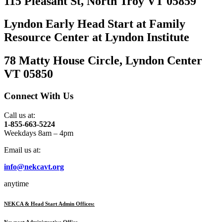
115 Pleasant St, North Troy VT 05859
Lyndon Early Head Start at Family
Resource Center at Lyndon Institute
78 Matty House Circle, Lyndon Center
VT 05850
Connect With Us
Call us at:
1-855-663-5224
Weekdays 8am – 4pm
Email us at:
info@nekcavt.org
anytime
NEKCA & Head Start Admin Offices:
Newport Administrative Office