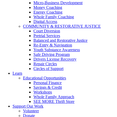
Micro-Business Development
Money Coaching
Energy Coaching
Whole Family Coaching
Digital Access
COMMUNITY & RESTORATIVE JUSTICE
Court Diversion
Pretrial Services
Balanced and Restorative Justice
Re-Entry & Navigation
Youth Substance Awareness
Safe Driving Program
Drivers License Recovery
Repair Circles
Circles of Support
Learn
Educational Opportunities
Personal Finance
Savings & Credit
Workshops
Whole Family Approach
SEE MORE Thrift Store
Support Our Work
Volunteer
Donate