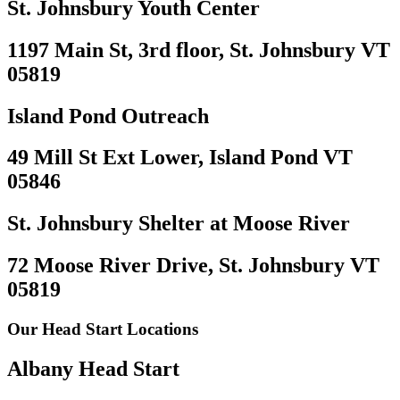
St. Johnsbury Youth Center
1197 Main St, 3rd floor, St. Johnsbury VT
05819
Island Pond Outreach
49 Mill St Ext Lower, Island Pond VT
05846
St. Johnsbury Shelter at Moose River
72 Moose River Drive, St. Johnsbury VT
05819
Our Head Start Locations
Albany Head Start