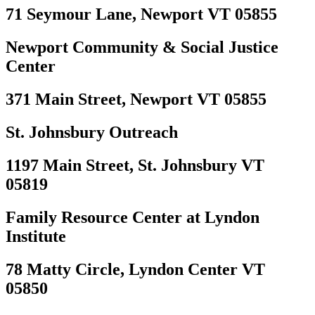
71 Seymour Lane, Newport VT 05855
Newport Community & Social Justice
Center
371 Main Street, Newport VT 05855
St. Johnsbury Outreach
1197 Main Street, St. Johnsbury VT
05819
Family Resource Center at Lyndon
Institute
78 Matty Circle, Lyndon Center VT
05850