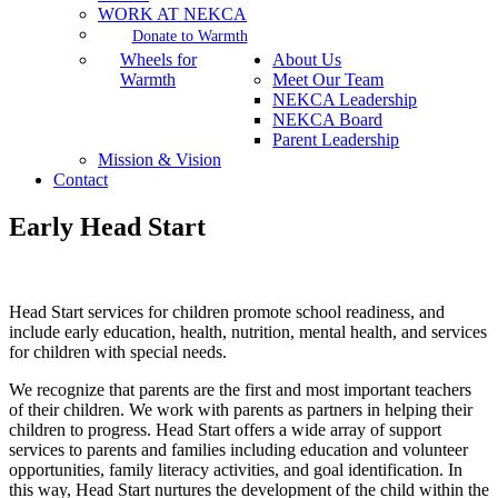
WORK AT NEKCA
Donate to Warmth
Wheels for
About Us
Warmth
Meet Our Team
NEKCA Leadership
NEKCA Board
Parent Leadership
Mission & Vision
Contact
Early Head Start
Head Start services for children promote school readiness, and
include early education, health, nutrition, mental health, and services
for children with special needs.
We recognize that parents are the first and most important teachers
of their children. We work with parents as partners in helping their
children to progress. Head Start offers a wide array of support
services to parents and families including education and volunteer
opportunities, family literacy activities, and goal identification. In
this way, Head Start nurtures the development of the child within the