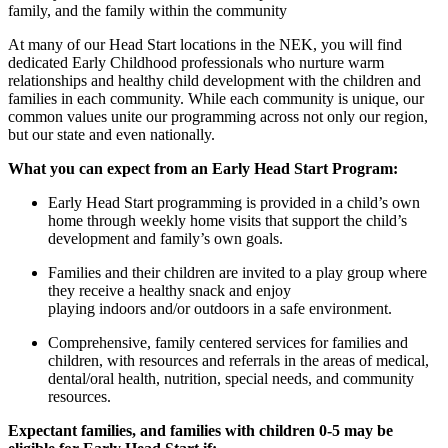
family, and the family within the community
At ma
ny of our
Head Start
locations
in the NEK, you will find
dedicated Early Childhood professionals who nurture warm
relationships and healthy child development with the children and
families in each community. While each c
ommunity is
unique, our
common values unite our program
ming
across not only our region,
but our state and even nationally.
What you can expect
from an Early
Head Start Program:
Early Head Start programming is provided in a child’s own
home through weekly home visits that support the child’s
development and family’s own goals.
Families and their c
hildren
are invited to a play group where
they
receive
a
healthy snack
and enjoy
playing
indoors
and
/or
outdoors in
a
safe environment
.
Comprehensive, family centered services for families and
children, with resources and referrals in the areas of medical,
dental/oral health, nutrition, special needs, and community
resources.
Expectant families, and families with children 0-5 may be