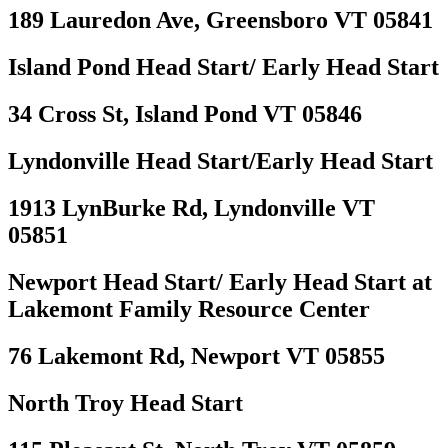
189 Lauredon Ave, Greensboro VT 05841
Island Pond Head Start/ Early Head Start
34 Cross St, Island Pond VT 05846
Lyndonville Head Start/Early Head Start
1913 LynBurke Rd, Lyndonville VT
05851
Newport Head Start/ Early Head Start at
Lakemont Family Resource Center
76 Lakemont Rd, Newport VT 05855
North Troy Head Start