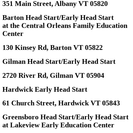
351 Main Street, Albany VT 05820
Barton Head Start/Early Head Start
at the Central Orleans Family Education
Center
130 Kinsey Rd, Barton VT 05822
Gilman Head Start/Early Head Start
2720 River Rd, Gilman VT 05904
Hardwick Early Head Start
61 Church Street, Hardwick VT 05843
Greensboro Head Start/Early Head Start
at Lakeview Early Education Center