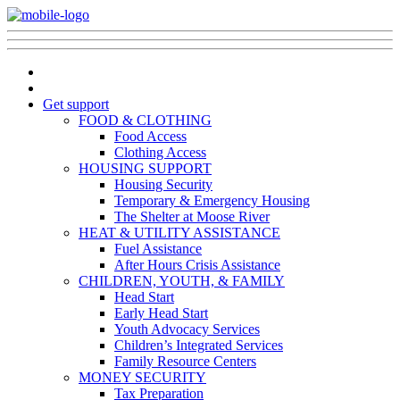
Get support
FOOD & CLOTHING
Food Access
Clothing Access
HOUSING SUPPORT
Housing Security
Temporary & Emergency Housing
The Shelter at Moose River
HEAT & UTILITY ASSISTANCE
Fuel Assistance
After Hours Crisis Assistance
CHILDREN, YOUTH, & FAMILY
Head Start
Early Head Start
Youth Advocacy Services
Children’s Integrated Services
Family Resource Centers
MONEY SECURITY
Tax Preparation