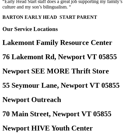
“Early Head Start staff does a great job supporting my family’s
culture and my son’s bilingualism. “
BARTON EARLY HEAD START PARENT
Our Service Locations
Lakemont Family Resource Center
76 Lakemont Rd, Newport VT 05855
Newport SEE MORE Thrift Store
55 Seymour Lane, Newport VT 05855
Newport Outreach
70 Main Street, Newport VT 05855
Newport HIVE Youth Center